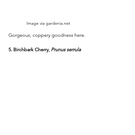
Image via gardenia.net
Gorgeous, coppery goodness here. 
5. Birchbark Cherry, 
Prunus serrula
Image via gardeningsite.com
Makes me think of old fashioned 