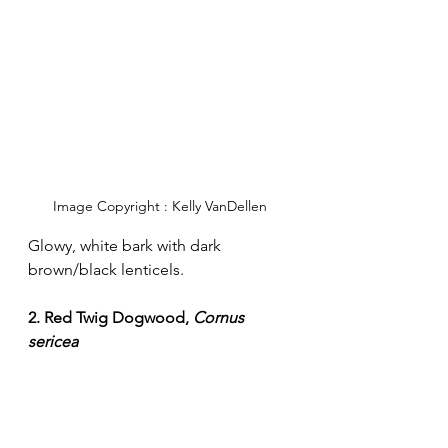
Image Copyright : Kelly VanDellen
Glowy, white bark with dark 
brown/black lenticels. 
2. Red Twig Dogwood, 
Cornus 
sericea 