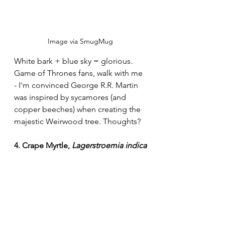
Image via SmugMug
White bark + blue sky = glorious. 
Game of Thrones fans, walk with me 
- I'm convinced George R.R. Martin 
was inspired by sycamores (and 
copper beeches) when creating the 
majestic Weirwood tree. Thoughts?
4. Crape Myrtle, 
Lagerstroemia indica