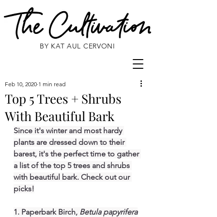
BY KAT AUL CERVONI
Feb 10, 2020
1 min read
Top 5 Trees + Shrubs
With Beautiful Bark
Since it's winter and most hardy 
plants are dressed down to their 
barest, it's the perfect time to gather 
a list of the top 5 trees and shrubs 
with beautiful bark. Check out our 
picks!
1. Paperbark Birch, 
Betula papyrifera