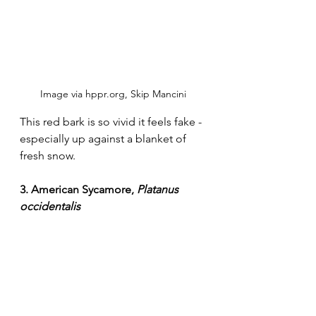
Image via hppr.org, Skip Mancini
This red bark is so vivid it feels fake - 
especially up against a blanket of 
fresh snow. 
3. American Sycamore, 
Platanus 
occidentalis