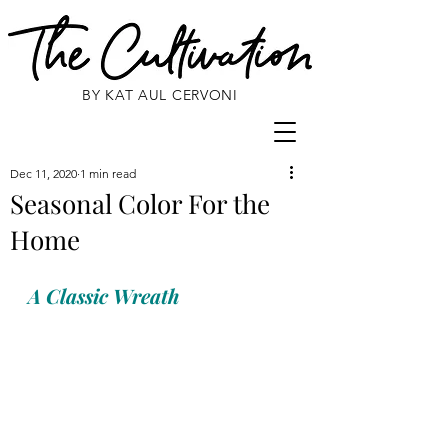
BY KAT AUL CERVONI
Dec 11, 2020
1 min read
Seasonal Color For the
Home
A Classic Wreath