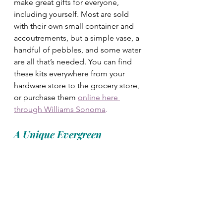
make great gifts for everyone, 
including yourself. Most are sold 
with their own small container and 
accoutrements, but a simple vase, a 
handful of pebbles, and some water 
are all that’s needed. You can find 
these kits everywhere from your 
hardware store to the grocery store, 
or purchase them 
online here 
through Williams Sonoma
. 
A Unique Evergreen