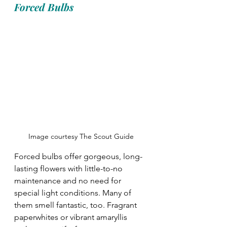
Forced Bulbs
Image courtesy The Scout Guide
Forced bulbs offer gorgeous, long-
lasting flowers with little-to-no 
maintenance and no need for 
special light conditions. Many of 
them smell fantastic, too. Fragrant 
paperwhites or vibrant amaryllis 