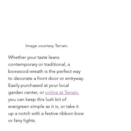
Image courtesy Terrain.
Whether your taste leans 
contemporary or traditional, a 
boxwood wreath is the perfect way 
to decorate a front door or entryway. 
Easily purchased at your local 
garden center, or 
online at Terrain
, 
you can keep this lush bit of 
evergreen simple as it is, or take it 
up a notch with a festive ribbon bow 
or fairy lights. 