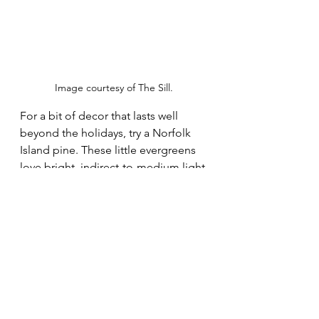
Image courtesy of The Sill.
For a bit of decor that lasts well 
beyond the holidays, try a Norfolk 
Island pine. These little evergreens 
love bright, indirect-to-medium light 
and water every one to two weeks. 
We love 
this tabletop version
,
 which 
arrives potted up and ready to enjoy 
from The Sill. 
Seasonal Projects
Indoor plants
Winter
Holiday
Plant Care