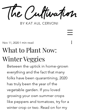
BY KAT AUL CERVONI
Nov 11, 2020
1 min read
What to Plant Now:
Winter Veggies
Between the uptick in home-grown 
everything and the fact that many 
folks have been quarantining, 2020 
has truly been the year of the 
vegetable garden. If you loved 
growing your own summer crops 
like peppers and tomatoes, try for a 
winter crop or two. Read on for my 