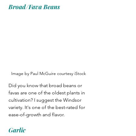
Broad/Fava Beans
Image by Paul McGuire courtesy iStock
Did you know that broad beans or 
favas are one of the oldest plants in 
cultivation? I suggest the Windsor 
variety. It's one of the best-rated for 
ease-of-growth and flavor.  
Garlic