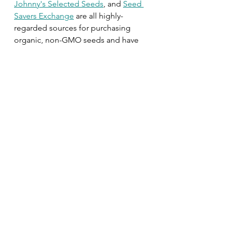
Johnny's Selected Seeds
, and 
Seed 
Savers Exchange
are all highly-
regarded sources for purchasing 
organic, non-GMO seeds and have 
wonderful varieties to boot. 
Outdoor
Seasonal Projects
Fall
Winter
Herbs + Veggies + Fruit
Garden Design
See All
Related Posts