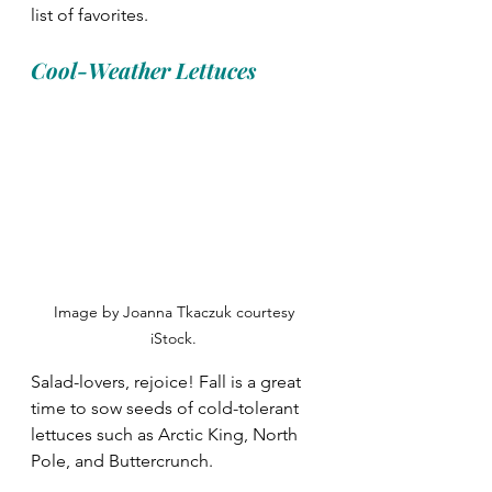
list of favorites. 
Cool-Weather Lettuces
Image by Joanna Tkaczuk courtesy 
iStock. 
Salad-lovers, rejoice! Fall is a great 
time to sow seeds of cold-tolerant 
lettuces such as Arctic King, North 
Pole, and Buttercrunch. 