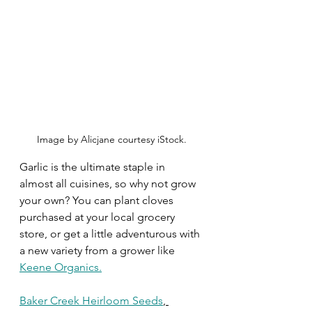
Image by Alicjane courtesy iStock.
Garlic is the ultimate staple in 
almost all cuisines, so why not grow 
your own? You can plant cloves 
purchased at your local grocery 
store, or get a little adventurous with 
a new variety from a grower like 
Keene Organics
.
Baker Creek Heirloom Seeds
,