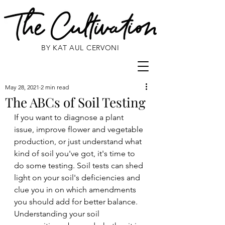
BY KAT AUL CERVONI
May 28, 2021
2 min read
The ABCs of Soil Testing
If you want to diagnose a plant 
issue, improve flower and vegetable 
production, or just understand what 
kind of soil you've got, it's time to 
do some testing. Soil tests can shed 
light on your soil's deficiencies and 
clue you in on which amendments 
you should add for better balance. 
Understanding your soil 