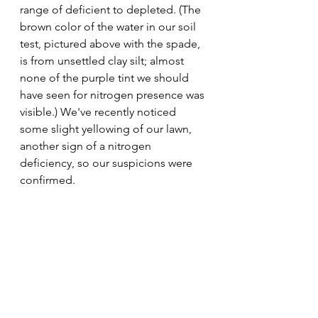
range of deficient to depleted. (The 
brown color of the water in our soil 
test, pictured above with the spade, 
is from unsettled clay silt; almost 
none of the purple tint we should 
have seen for nitrogen presence was 
visible.) We've recently noticed 
some slight yellowing of our lawn, 
another sign of a nitrogen 
deficiency, so our suspicions were 
confirmed. 
Now that we've got a clear 
understanding of our soil's pros and 
cons, we can make more informed 
decisions about how to select new 
plants and how to care for what 
we've already planted. We'll 
definitely be applying a slow-release 