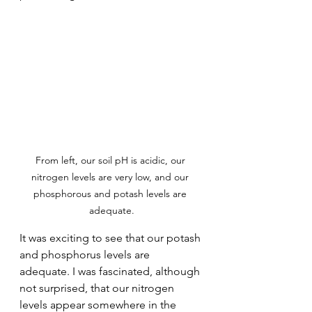
From left, our soil pH is acidic, our 
nitrogen levels are very low, and our 
phosphorous and potash levels are 
adequate.
It was exciting to see that our potash 
and phosphorus levels are 
adequate. I was fascinated, although 
not surprised, that our nitrogen 
levels appear somewhere in the 