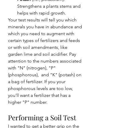
Strengthens a plants stems and 
helps with rapid growth.
Your test results will tell you which 
minerals you have in abundance and 
which you need to augment with 
certain types of fertilizers and feeds 
or with soil amendments, like 
garden lime and soil acidifier. Pay 
attention to the numbers associated 
with "N" (nitrogen), "P"
(phosphorous),  and "K" (potash) on 
a bag of fertilizer. If you your 
phosphorous levels are too low, 
you'll want a fertilizer that has a 
higher "P" number. 
Performing a Soil Test
I wanted to get a better grip on the 