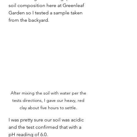
soil composition here at Greenleaf 
Garden so I tested a sample taken 
from the backyard. 
After mixing the soil with water per the 
tests directions, I gave our heavy, red 
clay about five hours to settle. 
I was pretty sure our soil was acidic 
and the test confirmed that with a 
pH reading of 6.0. 