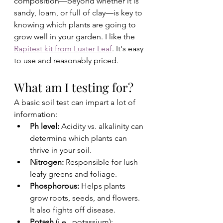
composition—beyond whether it is 
sandy, loam, or full of clay—is key to 
knowing which plants are going to 
grow well in your garden. I like the 
Rapitest kit from Luster Leaf
. It's easy 
to use and reasonably priced. 
What am I testing for? 
A basic soil test can impart a lot of 
information:
Ph level: 
Acidity vs. alkalinity can 
determine which plants can 
thrive in your soil. 
Nitrogen: 
Responsible for lush 
leafy greens and foliage.
Phosphorous:
 Helps plants 
grow roots, seeds, and flowers. 
It also fights off disease.
Potash
 (i.e., potassium): 