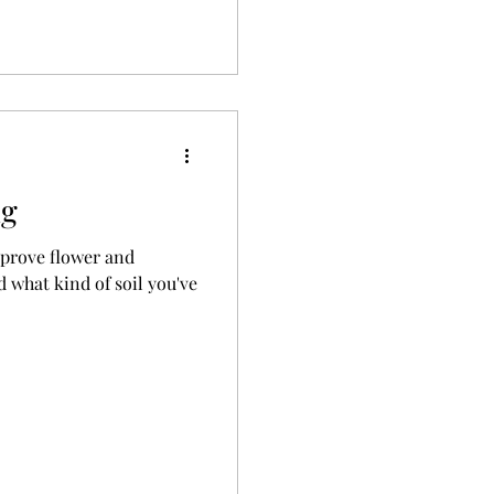
ng
mprove flower and
 what kind of soil you've