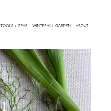
TOOLS + GEAR
WINTERHILL GARDEN
ABOUT
n