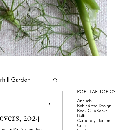
rhill Garden
POPULAR TOPICS
Annuals
Behind the Design
Book Club
Books
overs, 2024
Bulbs
Carpentry Elements
Color
best gifts for garden