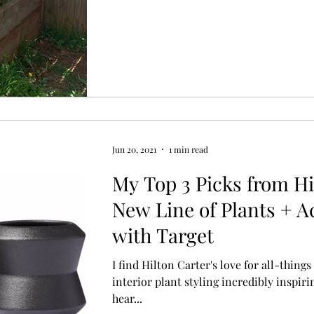
Jun 20, 2021
1 min read
My Top 3 Picks from Hi
New Line of Plants + A
with Target
I find Hilton Carter's love for all-thin
interior plant styling incredibly inspirin
hear...