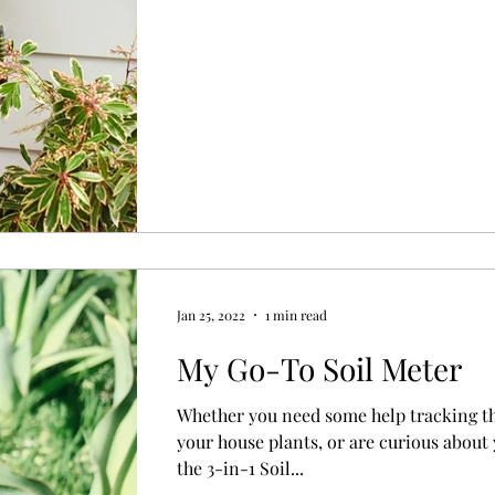
Jan 25, 2022
1 min read
My Go-To Soil Meter
Whether you need some help tracking th
your house plants, or are curious about 
the 3-in-1 Soil...