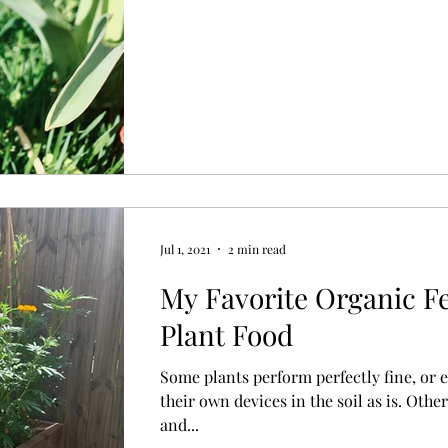
Jul 1, 2021
2 min read
My Favorite Organic Fe
Plant Food
Some plants perform perfectly fine, or ev
their own devices in the soil as is. Othe
and...