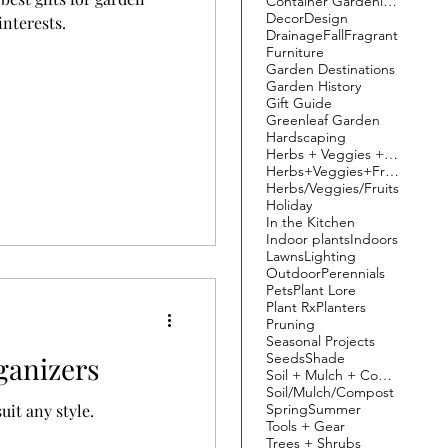
Container Gardening
Decor
Design
interests.
Drainage
Fall
Fragrant
Furniture
Garden Destinations
Garden History
Gift Guide
Greenleaf Garden
Hardscaping
Herbs + Veggies + Fruit
Herbs+Veggies+Fruits
Herbs/Veggies/Fruits
Holiday
In the Kitchen
Indoor plants
Indoors
Lawns
Lighting
Outdoor
Perennials
Pets
Plant Lore
Plant Rx
Planters
Pruning
Seasonal Projects
Seeds
Shade
anizers
Soil + Mulch + Compost
Soil/Mulch/Compost
Spring
Summer
uit any style.
Tools + Gear
Trees + Shrubs