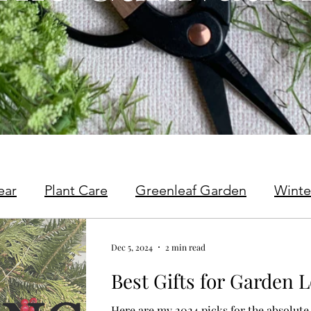
ear
Plant Care
Greenleaf Garden
Winte
Dec 5, 2024
2 min read
Best Gifts for Garden L
Here are my 2024 picks for the absolute 