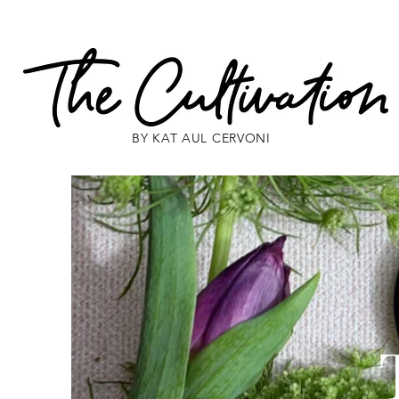
BY KAT AUL CERVONI