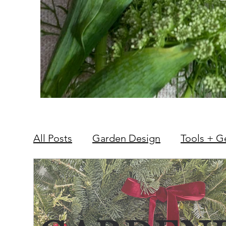
All Posts
Garden Design
Tools + G
Hardscape + Carpentry