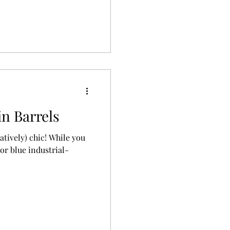
in Barrels
atively) chic! While you
 or blue industrial-