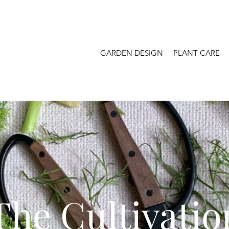
GARDEN DESIGN
PLANT CARE
The Cultivatio