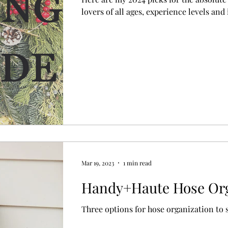
lovers of all ages, experience levels and 
Mar 19, 2023
1 min read
Handy+Haute Hose Org
Three options for hose organization to s