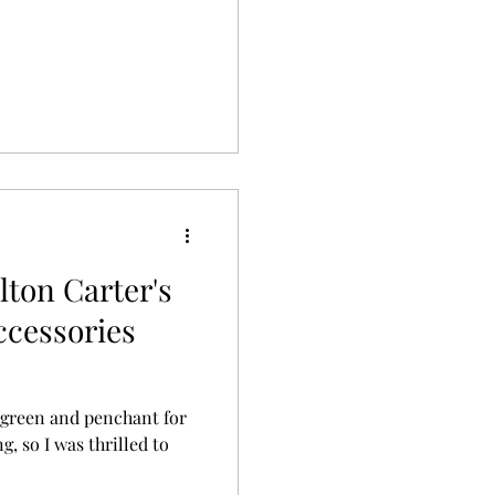
lton Carter's
ccessories
gs green and penchant for
g, so I was thrilled to