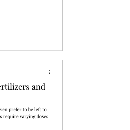
rtilizers and
en prefer to be left to
rs require varying doses