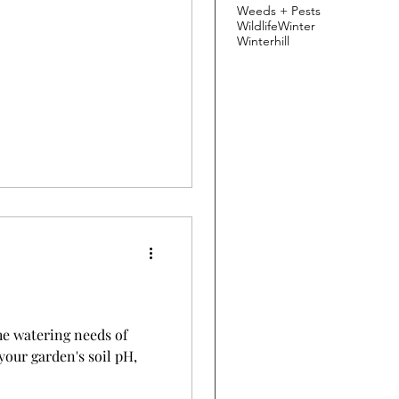
Weeds + Pests
Wildlife
Winter
Winterhill
e watering needs of
your garden's soil pH,