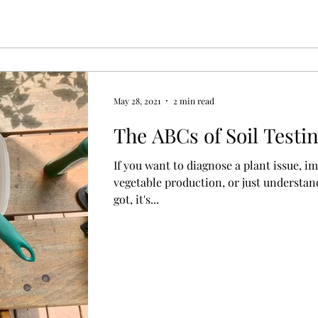
May 28, 2021
2 min read
The ABCs of Soil Testi
If you want to diagnose a plant issue, i
vegetable production, or just understand
got, it's...