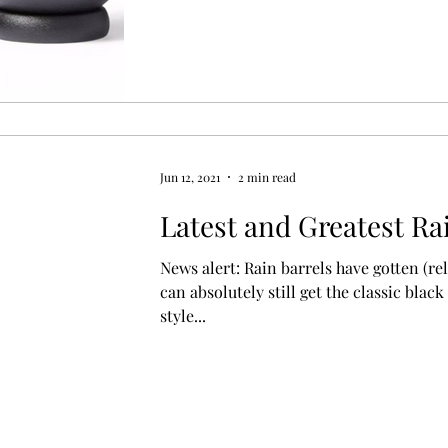
Jun 12, 2021
2 min read
Latest and Greatest Ra
News alert: Rain barrels have gotten (rel
can absolutely still get the classic black
style...