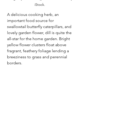
iStock. 
A delicious cooking herb, an 
important food source for 
swallowtail butterfly caterpillars, and 
lovely garden flower, dill is quite the 
all-star for the home garden. Bright 
yellow flower clusters float above 
fragrant, feathery foliage lending a 
breeziness to grass and perennial 
borders. 
Foeniculum vulgare 
"Purpureum" 
(Bronze 
Fennel)