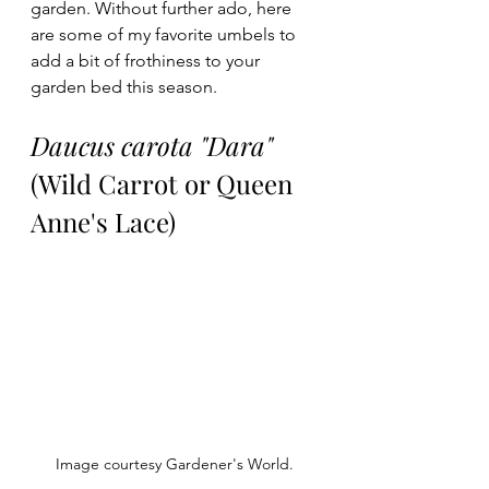
garden. Without further ado, here 
are some of my favorite umbels to 
add a bit of frothiness to your 
garden bed this season. 
Daucus carota "Dara"
(Wild Carrot or Queen 
Anne's Lace)
Image courtesy Gardener's World.