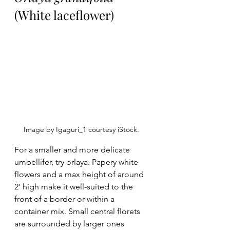
(White laceflower)
Image by Igaguri_1 courtesy iStock. 
For a smaller and more delicate 
umbellifer, try orlaya. Papery white 
flowers and a max height of around 
2' high make it well-suited to the 
front of a border or within a 
container mix. Small central florets 
are surrounded by larger ones 