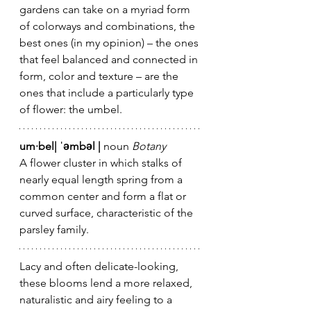
gardens can take on a myriad form 
of colorways and combinations, the 
best ones (in my opinion) – the ones 
that feel balanced and connected in 
form, color and texture – are the 
ones that include a particularly type 
of flower: the umbel.
um·bel| ˈəmbəl |
 noun 
Botany 
A flower cluster in which stalks of 
nearly equal length spring from a 
common center and form a flat or 
curved surface, characteristic of the 
parsley family.
Lacy and often delicate-looking, 
these blooms lend a more relaxed, 
naturalistic and airy feeling to a 