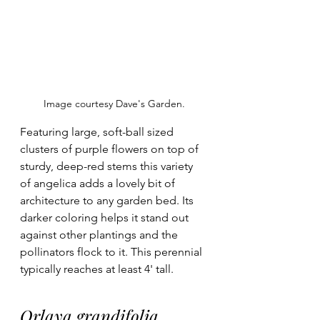
Image courtesy Dave's Garden.
Featuring large, soft-ball sized 
clusters of purple flowers on top of 
sturdy, deep-red stems this variety 
of angelica adds a lovely bit of 
architecture to any garden bed. Its 
darker coloring helps it stand out 
against other plantings and the 
pollinators flock to it. This perennial 
typically reaches at least 4' tall. 
Orlaya grandifolia