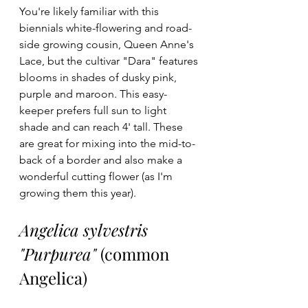
You're likely familiar with this 
biennials white-flowering and road-
side growing cousin, Queen Anne's 
Lace, but the cultivar "Dara" features 
blooms in shades of dusky pink, 
purple and maroon. This easy-
keeper prefers full sun to light 
shade and can reach 4' tall. These 
are great for mixing into the mid-to-
back of a border and also make a 
wonderful cutting flower (as I'm 
growing them this year). 
Angelica sylvestris 
"Purpurea"
 (common 
Angelica)