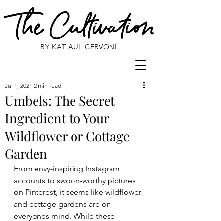
BY KAT AUL CERVONI
Jul 1, 2021
2 min read
Umbels: The Secret
Ingredient to Your
Wildflower or Cottage
Garden
From envy-inspiring Instagram 
accounts to swoon-worthy pictures 
on Pinterest, it seems like wildflower 
and cottage gardens are on 
everyones mind. While these 