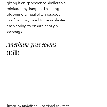
giving it an appearance similar to a 
miniature hydrangea. This long-
blooming annual often reseeds 
itself but may need to be replanted 
each spring to ensure enough 
coverage.
Anethum graveolens
(Dill)
Image by undefined_undefined courtesy 