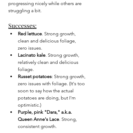
progressing nicely while others are 
struggling a bit. 
Successes:
Red lettuce
. Strong growth, 
clean and delicious foliage, 
zero issues.
Lacinato kale
. Strong growth, 
relatively clean and delicious 
foliage.
Russet potatoes
: Strong growth, 
zero issues with foliage. (It's too 
soon to say how the actual 
potatoes are doing, but I'm 
optimistic.)
Purple, pink "Dara," a.k.a. 
Queen Anne's Lace
. Strong, 
consistent growth.