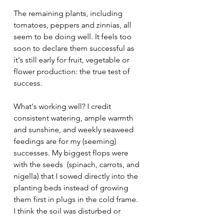
The remaining plants, including 
tomatoes, peppers and zinnias, all 
seem to be doing well. It feels too 
soon to declare them successful as 
it's still early for fruit, vegetable or 
flower production: the true test of 
success. 
What's working well? I credit 
consistent watering, ample warmth 
and sunshine, and weekly seaweed 
feedings are for my (seeming) 
successes. My biggest flops were 
with the seeds  (spinach, carrots, and 
nigella) that I sowed directly into the 
planting beds instead of growing 
them first in plugs in the cold frame. 
I think the soil was disturbed or 