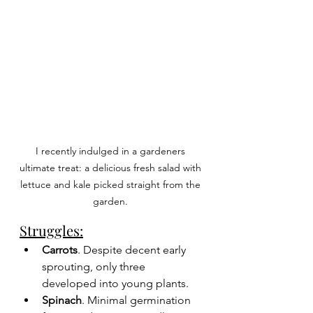
I recently indulged in a gardeners 
ultimate treat: a delicious fresh salad with 
lettuce and kale picked straight from the 
garden. 
Struggles:
Carrots
. Despite decent early 
sprouting, only three 
developed into young plants.
Spinach
. Minimal germination 