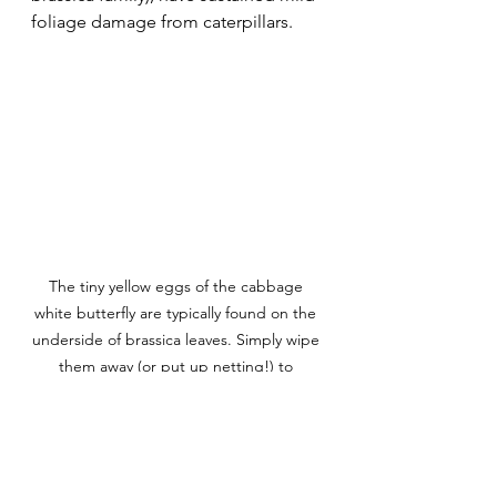
foliage damage from caterpillars. 
The tiny yellow eggs of the cabbage 
white butterfly are typically found on the 
underside of brassica leaves. Simply wipe 
them away (or put up netting!) to 
prevent a caterpillar invasion.
To help reduce my maintenance for 
the rest of the season, I'm adding 
netting to the brassicas beds to 