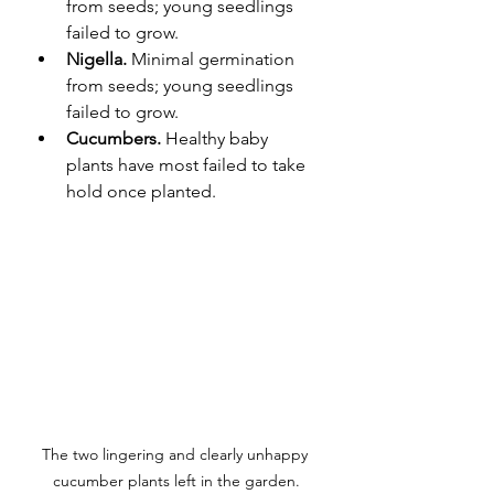
from seeds; young seedlings 
failed to grow.
Nigella. 
Minimal germination 
from seeds; young seedlings 
failed to grow.
Cucumbers. 
Healthy baby 
plants have most failed to take 
hold once planted. 
The two lingering and clearly unhappy 
cucumber plants left in the garden.