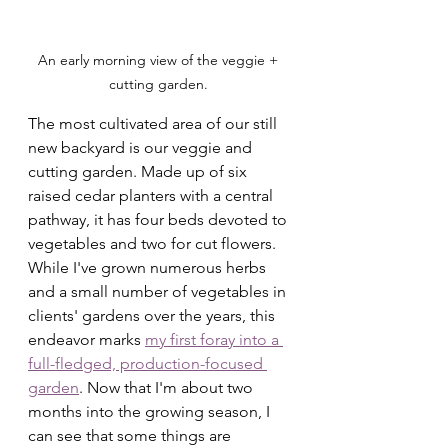
An early morning view of the veggie + 
cutting garden. 
The most cultivated area of our still 
new backyard is our veggie and 
cutting garden. Made up of six 
raised cedar planters with a central 
pathway, it has four beds devoted to 
vegetables and two for cut flowers. 
While I've grown numerous herbs 
and a small number of vegetables in 
clients' gardens over the years, this 
endeavor marks 
my first foray into a 
full-fledged, production-focused 
garden
. Now that I'm about two 
months into the growing season, I 
can see that some things are 