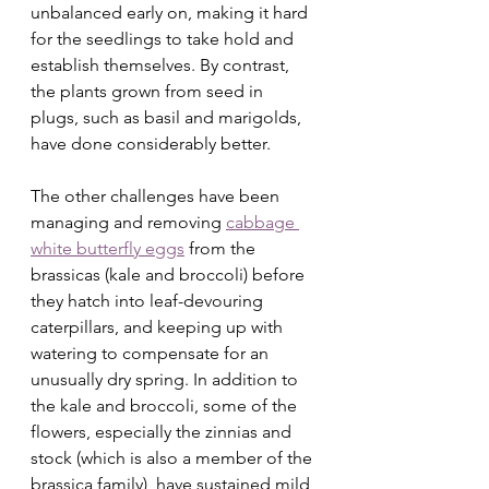
unbalanced early on, making it hard 
for the seedlings to take hold and 
establish themselves. By contrast, 
the plants grown from seed in 
plugs, such as basil and marigolds, 
have done considerably better.
The other challenges have been 
managing and removing 
cabbage 
white butterfly eggs
 from the 
brassicas (kale and broccoli) before 
they hatch into leaf-devouring 
caterpillars, and keeping up with 
watering to compensate for an 
unusually dry spring. In addition to 
the kale and broccoli, some of the 
flowers, especially the zinnias and 
stock (which is also a member of the 
brassica family), have sustained mild 