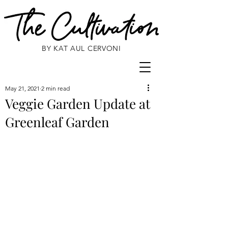
BY KAT AUL CERVONI
May 21, 2021
2 min read
Veggie Garden Update at
Greenleaf Garden