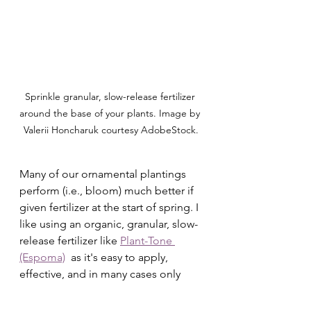
Sprinkle granular, slow-release fertilizer 
around the base of your plants. Image by 
Valerii Honcharuk courtesy AdobeStock.
Many of our ornamental plantings 
perform (i.e., bloom) much better if 
given fertilizer at the start of spring. I 
like using an organic, granular, slow-
release fertilizer like 
Plant-Tone 
(Espoma)
  as it's easy to apply, 
effective, and in many cases only 
needs to be put down 1x a season. 
Osmocote
 and 
Dr. Earth
 are my 