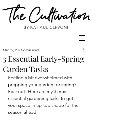
BY KAT AUL CERVONI
Mar 19, 2023
2 min read
3 Essential Early-Spring
Garden Tasks
Feeling a bit overwhelmed with 
prepping your garden for spring? 
Fear not! Here are my 3 most 
essential gardening tasks to get 
your space in tip-top shape for the 
season ahead. 