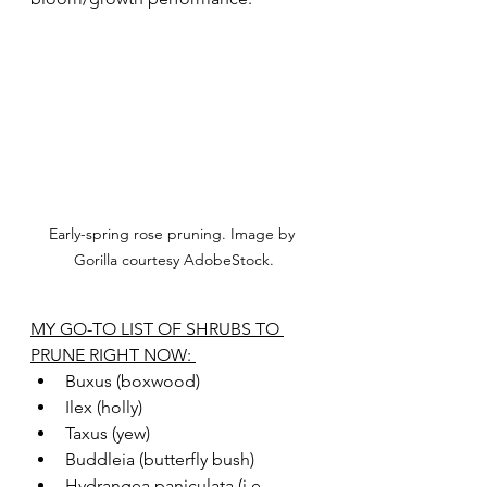
Early-spring rose pruning. Image by 
Gorilla courtesy AdobeStock.
MY GO-TO LIST OF SHRUBS TO 
PRUNE RIGHT NOW: 
Buxus (boxwood)
Ilex (holly)
Taxus (yew)
Buddleia (butterfly bush)
Hydrangea paniculata (i.e., 