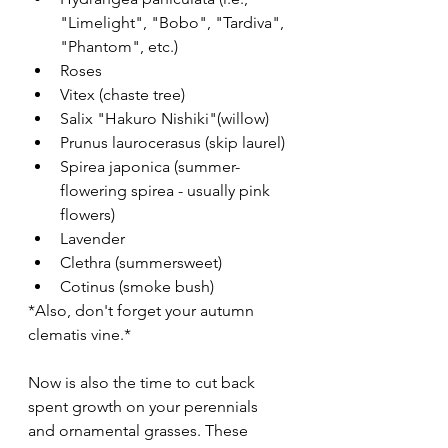
"Limelight", "Bobo", "Tardiva", 
"Phantom", etc.) 
Roses
Vitex (chaste tree)
Salix "Hakuro Nishiki"(willow)
Prunus laurocerasus (skip laurel)
Spirea japonica (summer-
flowering spirea - usually pink 
flowers)
Lavender
Clethra (summersweet)
Cotinus (smoke bush)
*Also, don't forget your autumn 
clematis vine.*
Now is also the time to cut back 
spent growth on your perennials 
and ornamental grasses. These 