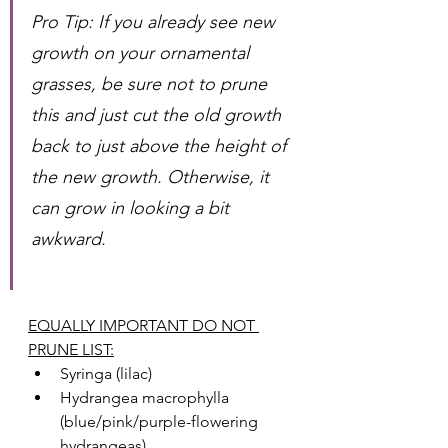
Pro Tip: If you already see new 
growth on your ornamental 
grasses, be sure not to prune 
this and just cut the old growth 
back to just above the height of 
the new growth. Otherwise, it 
can grow in looking a bit 
awkward. 
EQUALLY IMPORTANT DO NOT 
PRUNE LIST:
Syringa (lilac)
Hydrangea macrophylla 
(blue/pink/purple-flowering 
hydrangeas) 