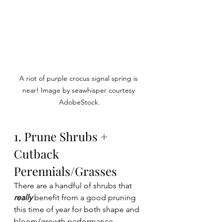
A riot of purple crocus signal spring is 
near! Image by seawhisper courtesy 
AdobeStock.
1. Prune Shrubs + 
Cutback 
Perennials/Grasses 
There are a handful of shrubs that 
really
 benefit from a good pruning 
this time of year for both shape and 
bloom/growth performance. 