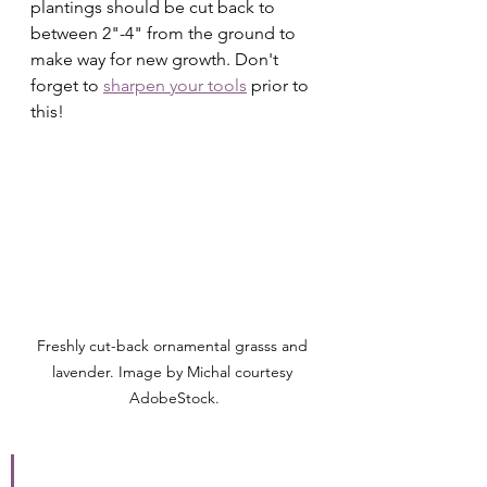
plantings should be cut back to 
between 2"-4" from the ground to 
make way for new growth. Don't 
forget to 
sharpen your tools
 prior to 
this!
Freshly cut-back ornamental grasss and 
lavender. Image by Michal courtesy 
AdobeStock.