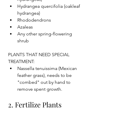
Hydrangea quercifolia (oakleaf 
hydrangea)
Rhododendrons 
Azaleas 
Any other spring-flowering 
shrub
PLANTS THAT NEED SPECIAL 
TREATMENT:
Nassella tenuissima (Mexican 
feather grass), needs to be 
"combed" out by hand to 
remove spent growth. 
2. Fertilize Plants 