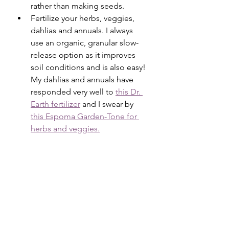
rather than making seeds. 
Fertilize your herbs, veggies, 
dahlias and annuals. I always 
use an organic, granular slow-
release option as it improves 
soil conditions and is also easy! 
My dahlias and annuals have 
responded very well to 
this Dr. 
Earth fertilizer
 and I swear by 
this Espoma Garden-Tone for 
herbs and veggies.