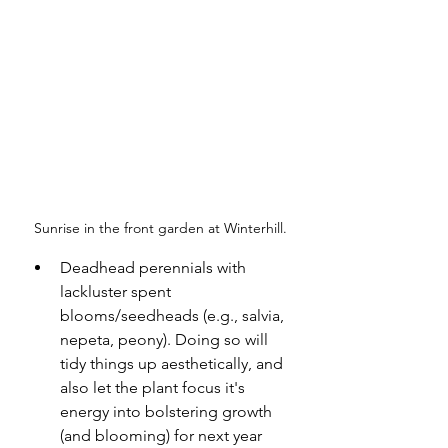
Sunrise in the front garden at Winterhill.
Deadhead perennials with 
lackluster spent 
blooms/seedheads (e.g., salvia, 
nepeta, peony). Doing so will 
tidy things up aesthetically, and 
also let the plant focus it's 
energy into bolstering growth 
(and blooming) for next year 