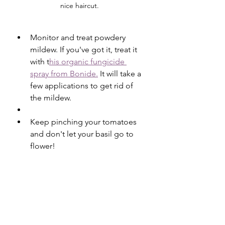
nice haircut. 
Monitor and treat powdery 
mildew. If you've got it, treat it 
with t
his organic fungicide 
spray from Bonide.
 It will take a 
few applications to get rid of 
the mildew.
Keep pinching your tomatoes 
and don't let your basil go to 
flower!