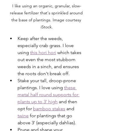
I like using an organic, granular, slow-
release fertilizer that's sprinkled around 
the base of plantings. Image courtesy 
iStock.
Keep after the weeds, 
especially crab grass. I love 
using 
this hori hori
 which takes 
out even the most stubborn 
weeds in a sinch, and ensures 
the roots don't break off. 
Stake your tall, droop-prone 
plantings. I love using 
these 
metal half round supports for 
plants up to 3' high
 and then 
opt for 
bamboo stakes
 and 
twine
 for plantings that go 
above 3' (especially dahlias). 
Prune and shape your 