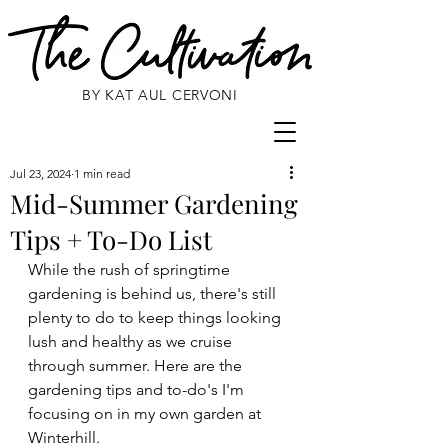
BY KAT AUL CERVONI
Jul 23, 2024
1 min read
Mid-Summer Gardening
Tips + To-Do List
While the rush of springtime 
gardening is behind us, there's still 
plenty to do to keep things looking 
lush and healthy as we cruise 
through summer. Here are the 
gardening tips and to-do's I'm 
focusing on in my own garden at 
Winterhill. 