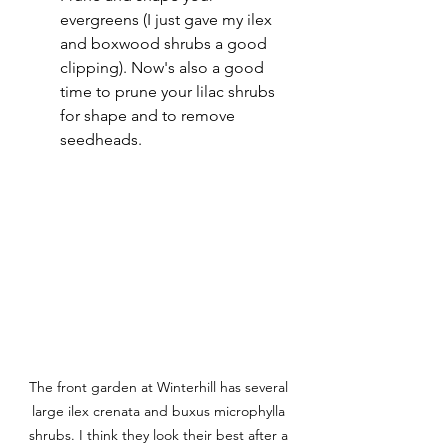
evergreens (I just gave my ilex 
and boxwood shrubs a good 
clipping). Now's also a good 
time to prune your lilac shrubs 
for shape and to remove 
seedheads. 
The front garden at Winterhill has several 
large ilex crenata and buxus microphylla 
shrubs. I think they look their best after a 