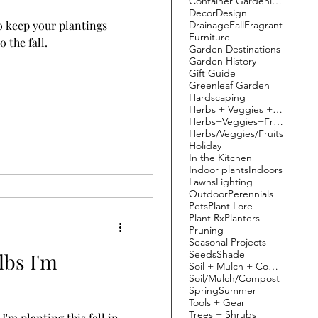
Container Gardening
Decor
Design
o keep your plantings
Drainage
Fall
Fragrant
Furniture
 the fall.
Garden Destinations
Garden History
Gift Guide
Greenleaf Garden
Hardscaping
Herbs + Veggies + Fruit
Herbs+Veggies+Fruits
Herbs/Veggies/Fruits
Holiday
In the Kitchen
Indoor plants
Indoors
Lawns
Lighting
Outdoor
Perennials
Pets
Plant Lore
Plant Rx
Planters
Pruning
Seasonal Projects
Seeds
Shade
lbs I'm
Soil + Mulch + Compost
Soil/Mulch/Compost
Spring
Summer
Tools + Gear
Trees + Shrubs
I'm planting this fall in