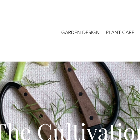
GARDEN DESIGN
PLANT CARE
The Cultivatio