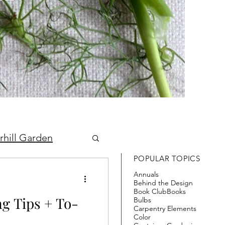
rhill Garden
POPULAR TOPICS
Annuals
Behind the Design
Book Club
Books
 Tips + To-
Bulbs
Carpentry Elements
Color