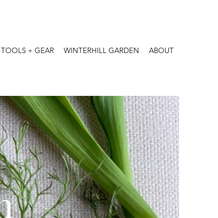
TOOLS + GEAR
WINTERHILL GARDEN
ABOUT
n