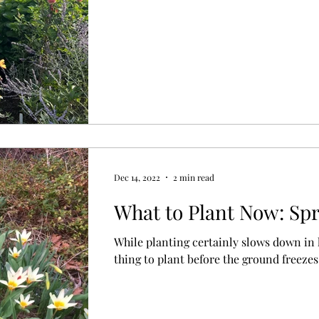
Dec 14, 2022
2 min read
What to Plant Now: Sp
While planting certainly slows down in la
thing to plant before the ground freezes