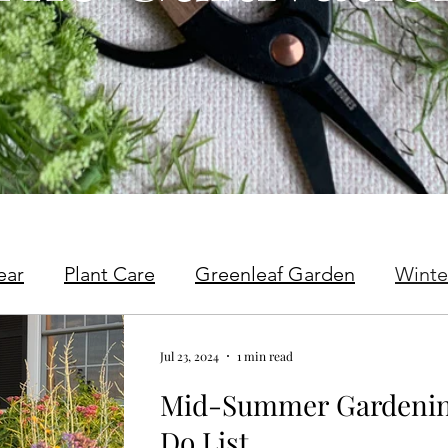
ear
Plant Care
Greenleaf Garden
Winte
Jul 23, 2024
1 min read
Mid-Summer Gardening
Do List