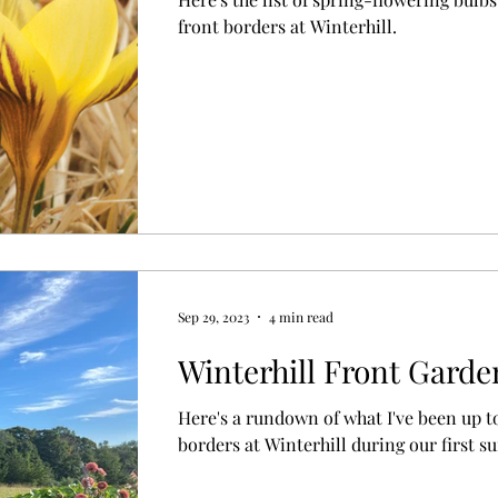
front borders at Winterhill.
Sep 29, 2023
4 min read
Winterhill Front Gard
Here's a rundown of what I've been up t
borders at Winterhill during our first 