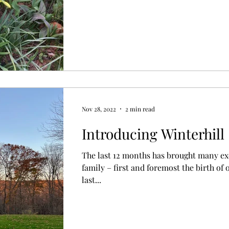
Nov 28, 2022
2 min read
Introducing Winterhill
The last 12 months has brought many ex
family – first and foremost the birth of
last...