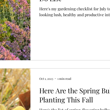
Here's my gardening checklist for July t
looking lush, healthy and productive into
Oct 1, 2023
1 min read
Here Are the Spring Bu
Planting This Fall
Here's the list of spring-flowering bulbs 