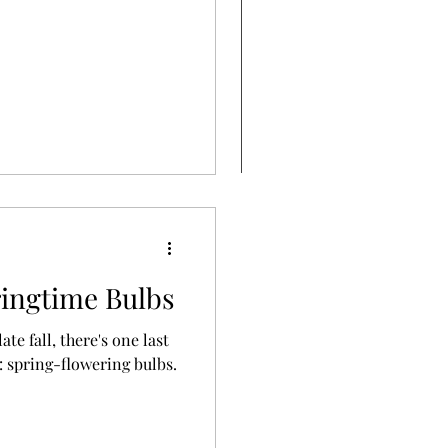
ringtime Bulbs
te fall, there's one last
: spring-flowering bulbs.