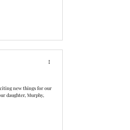
citing new things for our
 our daughter, Murphy,