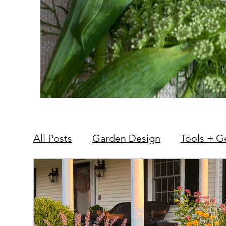
All Posts
Garden Design
Tools + G
Hardscape + Carpentry