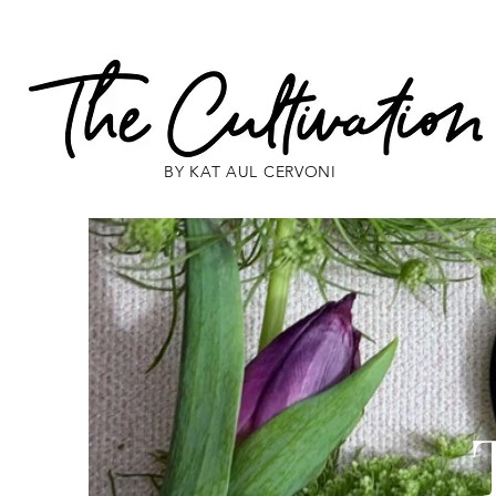
BY KAT AUL CERVONI