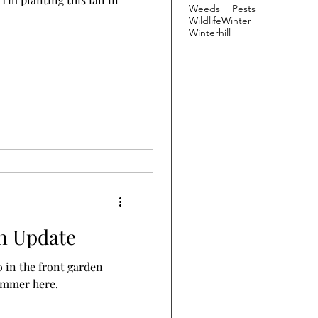
Weeds + Pests
Wildlife
Winter
Winterhill
en Update
o in the front garden
summer here.