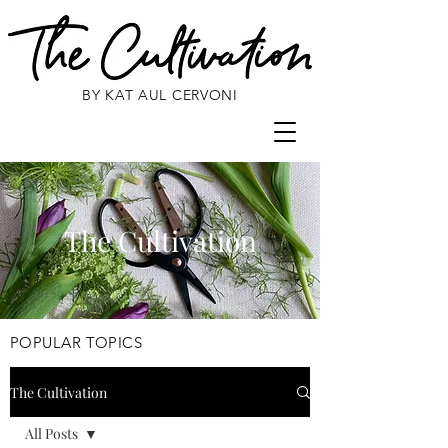
BY KAT AUL CERVONI
The Cultivation
POPULAR TOPICS
The Cultivation
All Posts