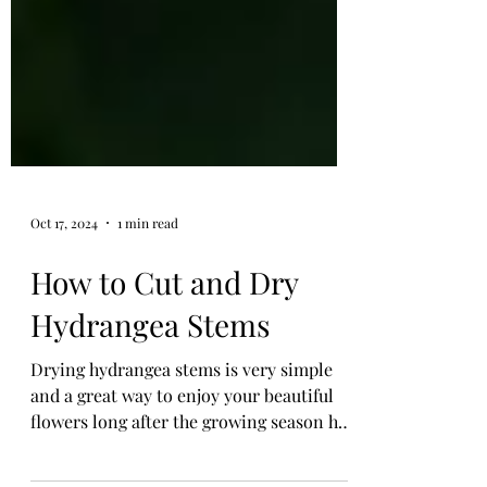
Oct 17, 2024
1 min read
How to Cut and Dry
Hydrangea Stems