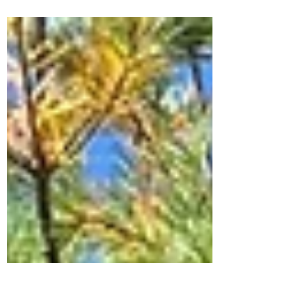
Drying hydrangea stems is very simple
and a great way to enjoy your beautiful
flowers long after the growing season has
ended.