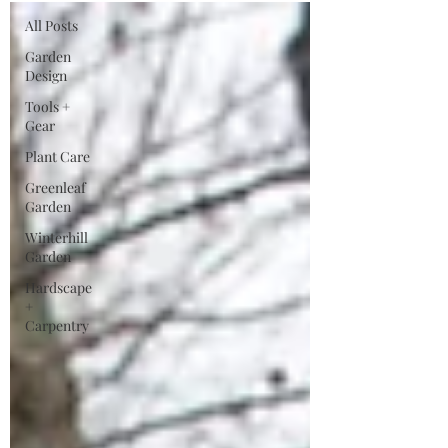
All Posts
Garden
Design
Tools +
Gear
Plant Care
Greenleaf
Garden
Winterhill
Garden
Hardscape
+
Carpentry