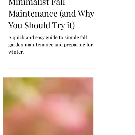
Nov 4, 2025
2 min read
Minimalist Fall
Maintenance (and Why
You Should Try it)
A quick and easy guide to simple fall
garden maintenance and preparing for
winter.