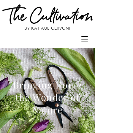
BY KAT AUL CERVONI
Bringing Home
the Wonder of
Nature