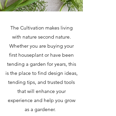
The Cultivation makes living
with nature second nature.
Whether you are buying your
first houseplant or have been
tending a garden for years, this
is the place to find design ideas,
tending tips, and trusted tools
that will enhance your
experience and help you grow
as a gardener.