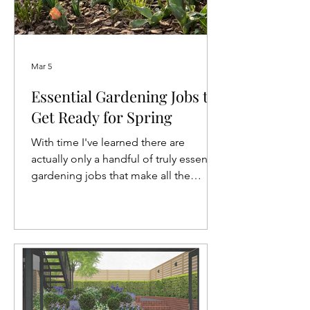
Mar 5
Essential Gardening Jobs to
Get Ready for Spring
With time I've learned there are
actually only a handful of truly essential
gardening jobs that make all the
difference in getting the garden ready
for spring. To cut through the noise,
here's my March gardening to-do list.