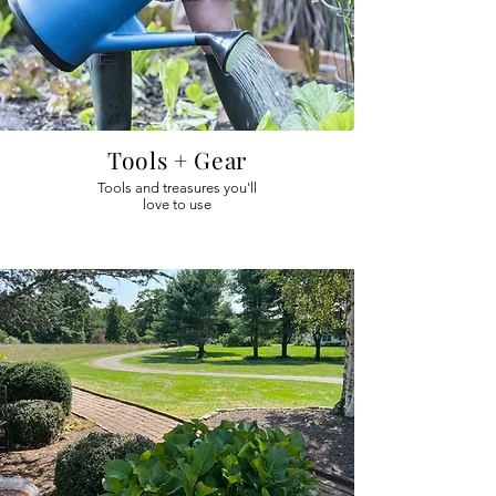
Tools + Gear
Tools and treasures you'll
love to use