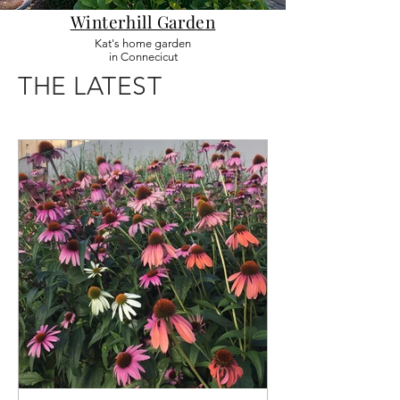
Winterhill Garden
Kat's home garden
in Connecicut
THE LATEST