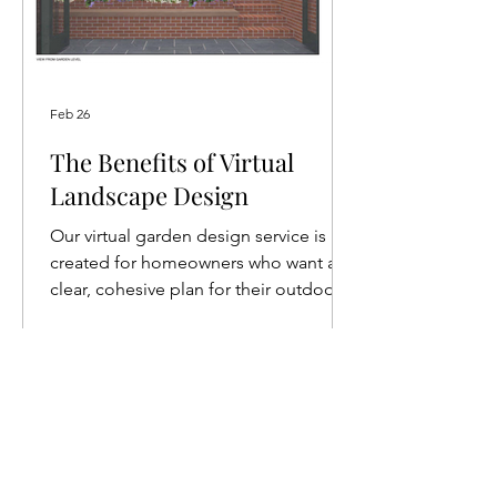
Feb 26
The Benefits of Virtual
Landscape Design
Our virtual garden design service is
created for homeowners who want a
clear, cohesive plan for their outdoor
space but don’t require full-service
project management.
POPULAR TOPICS
@thecultivationbykat