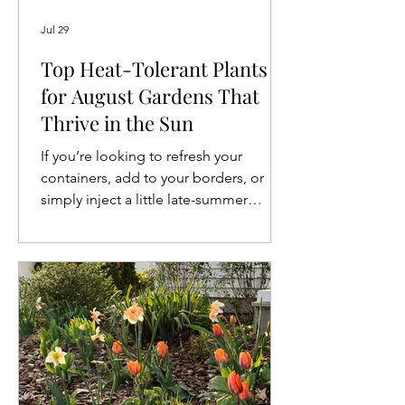
Jul 29
Top Heat-Tolerant Plants
for August Gardens That
Thrive in the Sun
If you’re looking to refresh your
containers, add to your borders, or
simply inject a little late-summer
energy into your garden, here are
some of my favorite heat-tolerant
plants for August gardens that will
keep looking fabulous well into fall