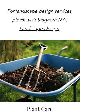
For landscape design services,
please visit
Staghorn NYC
Landscape Design
.
Plant
Care