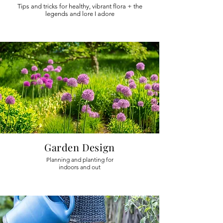
Tips and tricks for healthy, vibrant flora + the
legends and lore I adore
Garden Design
Planning and planting for
indoors and out