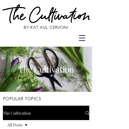
BY KAT AUL CERVONI
The Cultivation
POPULAR TOPICS
The Cultivation
All Posts