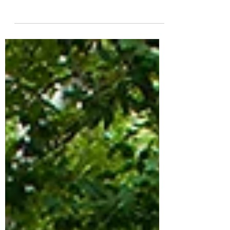
greatly minimize the chances of weeds
taking root in your hardscape.