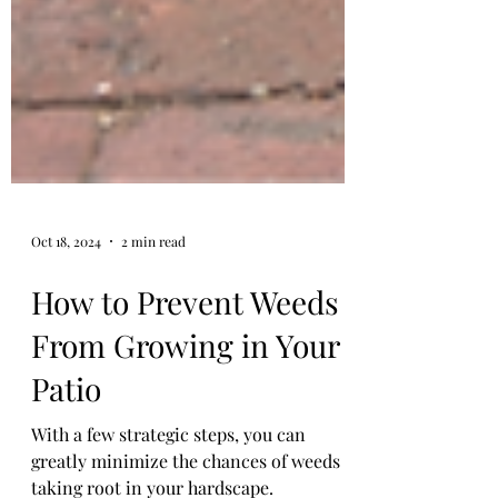
Oct 18, 2024
2 min read
How to Prevent Weeds
From Growing in Your
Patio
With a few strategic steps, you can