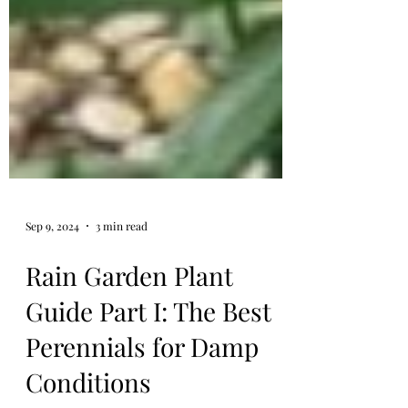
Sep 9, 2024
3 min read
Rain Garden Plant
Guide Part I: The Best
Perennials for Damp