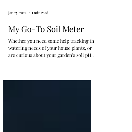
Jan 25, 2022
1 min read
My Go-To Soil Meter
Whether you need some help tracking the
watering needs of your house plants, or
are curious about your garden's soil pH,
the 3-in-1 Soil...