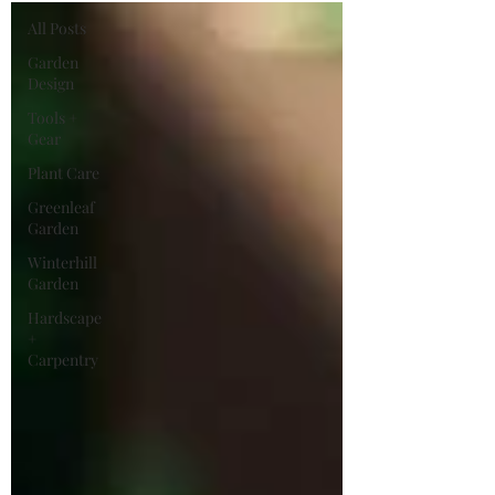
All Posts
Garden
Design
Tools +
Gear
Plant Care
Greenleaf
Garden
Winterhill
Garden
Hardscape
+
Carpentry