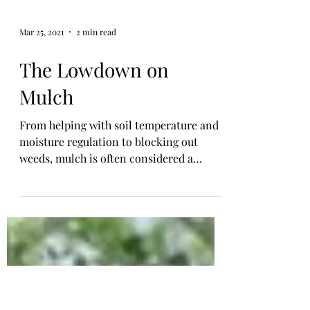
Mar 25, 2021
2 min read
The Lowdown on
Mulch
From helping with soil temperature and
moisture regulation to blocking out
weeds, mulch is often considered a
gardener's best friend. My...