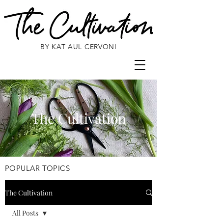
BY KAT AUL CERVONI
The Cultivation
POPULAR TOPICS
The Cultivation
All Posts