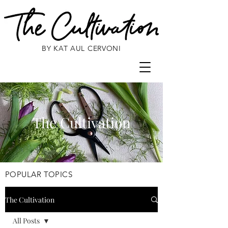
BY KAT AUL CERVONI
The Cultivation
POPULAR TOPICS
The Cultivation
All Posts