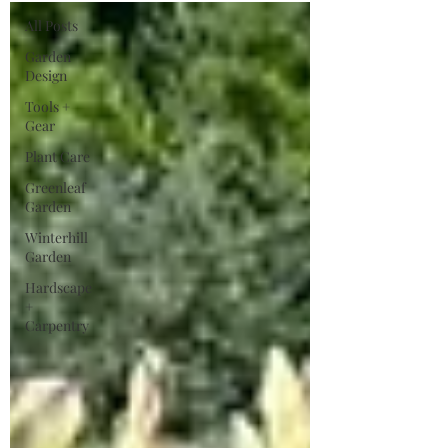
All Posts
Garden
Design
Tools +
Gear
Plant Care
Greenleaf
Garden
Winterhill
Garden
Hardscape
+
Carpentry